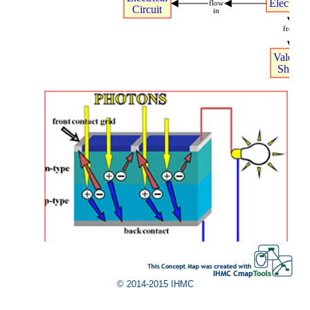
Electrons
flow
Circuit
in
from
Valence
Shells
.
© 2014-2015 IHMC