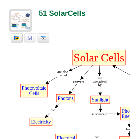
51 SolarCells
Solar
t
Cells
are
t
also
called
are
energized
convert
by
fu
Photovoltaic
Cells
Photons
Sunlight
into
Photon
is
t
source
t
of
Energy
Electricity
frees
Electrical
can