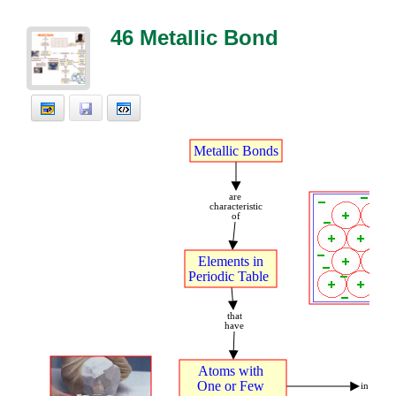
46 Metallic Bond
Metallic
t
Bonds
are
t
characteristic
of
Elements
t
in
Periodic
t
Table
t
that
have
Atoms
t
with
t
.
One
t
or
t
Few
t
in
.