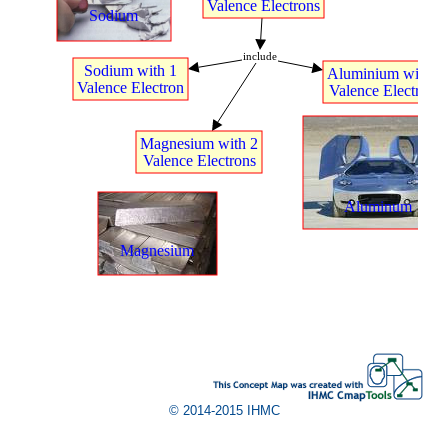
Valence
t
Electrons
Sodium
include
Sodium
t
with
t
1
Aluminium
t
with
t
3
Valence
t
Electron
Valence
t
Electrons
.
Magnesium
t
with
t
2
.
Valence
t
Electrons
.
.
Aluminum
.
.
Magnesium
© 2014-2015 IHMC