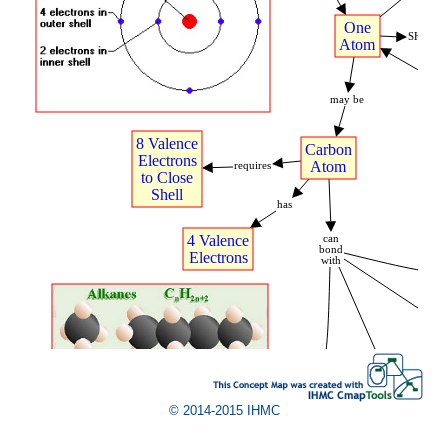
.
One
SHARE
Atom
may
t
be
8
t
Valence
Carbon
Electrons
Atom
requires
to
t
Close
Shell
has
4
t
Valence
can
bond
Electrons
with
A
.
Hydrogen
Atoms
t
(4)
© 2014-2015 IHMC
Second
Carbon
t