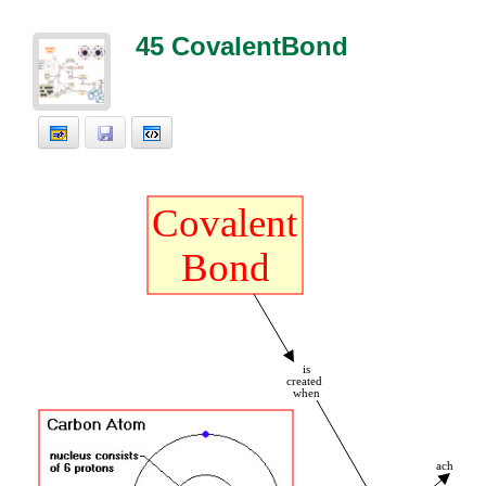
45 CovalentBond
Covalent
Bond
is
created
t
when
achieves