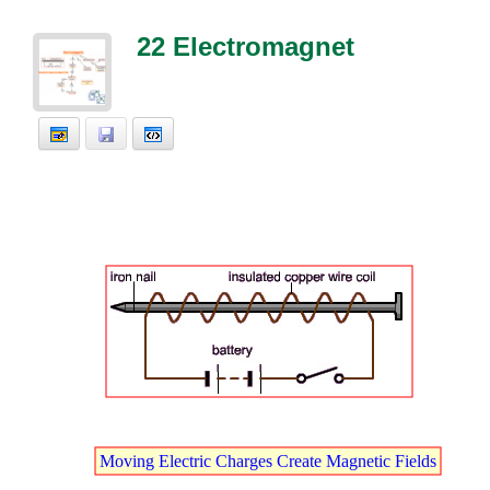
22 Electromagnet
E
.
Moving
t
Electric
t
Charges
t
Create
t
Magnetic
t
Fields