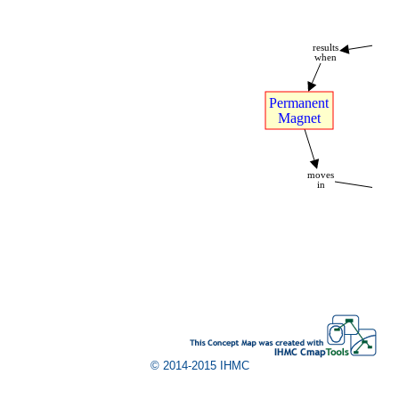
A
results
when
Permanent
Magnet
moves
in
W
© 2014-2015 IHMC