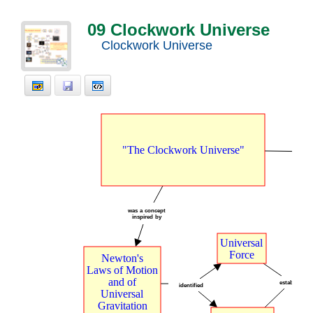
09 Clockwork Universe
Clockwork Universe
"The
t
Clockwork
t
Universe"
was
t
a
t
concept
inspired
t
by
Universal
Force
Newton's
Laws
t
of
t
Motion
and
t
of
establish
identified
Universal
Gravitation